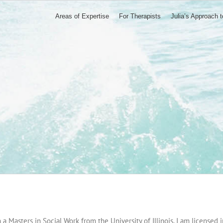
Areas of Expertise
For Therapists
Julia’s Approach 
 a Masters in Social Work from the University of Illinois. I am licensed i