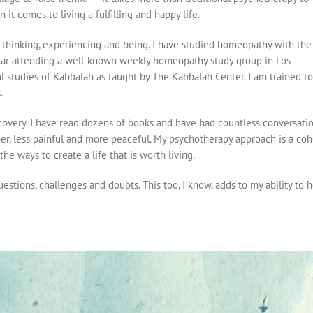
 it comes to living a fulfilling and happy life.
 thinking, experiencing and being. I have studied homeopathy with the
year attending a well-known weekly homeopathy study group in Los
l studies of Kabbalah as taught by The Kabbalah Center. I am trained to
.
covery. I have read dozens of books and have had countless conversation
r, less painful and more peaceful. My psychotherapy approach is a coh
he ways to create a life that is worth living.
stions, challenges and doubts. This too, I know, adds to my ability to he