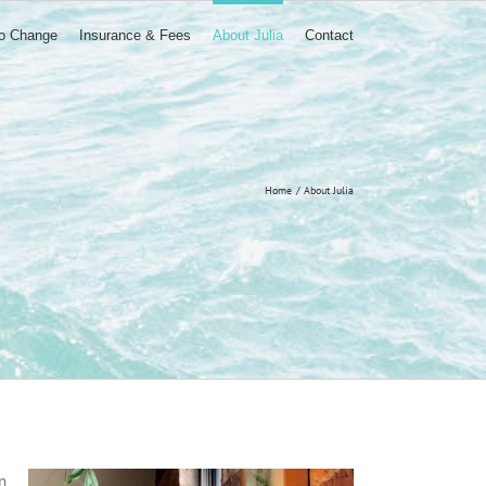
to Change
Insurance & Fees
About Julia
Contact
Home
About Julia
n