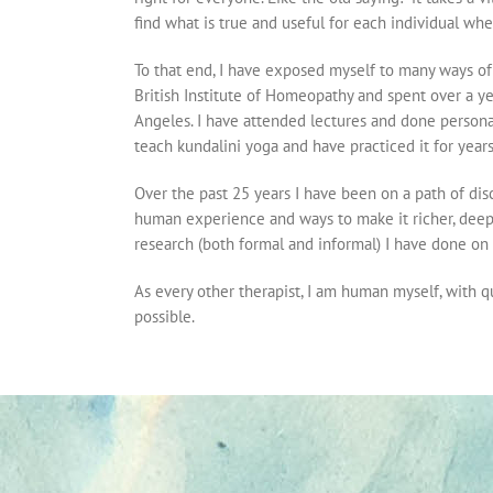
find what is true and useful for each individual when
To that end, I have exposed myself to many ways of
British Institute of Homeopathy and spent over a 
Angeles. I have attended lectures and done persona
teach kundalini yoga and have practiced it for years
Over the past 25 years I have been on a path of dis
human experience and ways to make it richer, deepe
research (both formal and informal) I have done on t
As every other therapist, I am human myself, with que
possible.