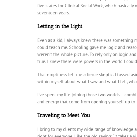
five states for Clinical Social Work, which basicall
seventeen years.
Letting in the Light
Even as a kid, I always knew there was something m
could teach me. Schooling gave me logic and reason 
weren’t the whole picture. To rely only on logic and
true. I knew there were powers in the world I couldn
That emptiness left me a fierce skeptic. I tossed a
within myself about what I saw and what I felt, wha
I’ve spent my life joining those two worlds – combi
and energy that come from opening yourself up to 
Traveling to Meet You
I bring to my clients my wide range of knowledge a
right for everyone. Like the old saying: “it takes a v