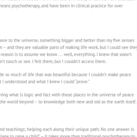
y means psychotherapy, and have been in clinical practice for over
ore to the universe, something bigger and better than my five senses
– and they are valuable parts of making life work, but I could see the
 reason is to assume we know . . . well, everything. I knew that wasn’t
’t touch or see. I felt them, but I couldn’t access them.
side so much of life that was beautiful because I couldn’t make peace
t I understood and what I knew I could “prove.”
ning what is logic and fact with those places in the universe of peace
the world beyond – to knowledge both new and old as the earth itself.
nd teachings; helping each along their unique path. No one answer is
illage to raise a child” – it takes more than traditional psychotherapy to