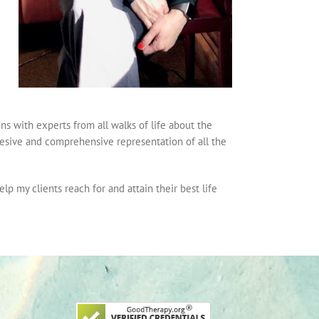
s with experts from all walks of life about the
esive and comprehensive representation of all the
lp my clients reach for and attain their best life